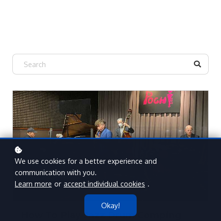
We use cookies for a better experience and
communication with you.
Learn more
or
accept individual cookies
.
Okay!
How To Play Jazz Drum Comping