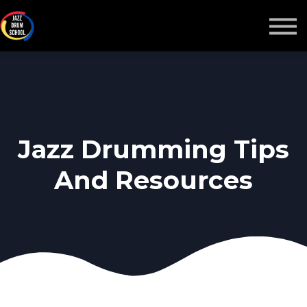
MONTHLY GROOVE PASS
COURSES
MORE
Sign in
Jazz Drumming Tips
And Resources