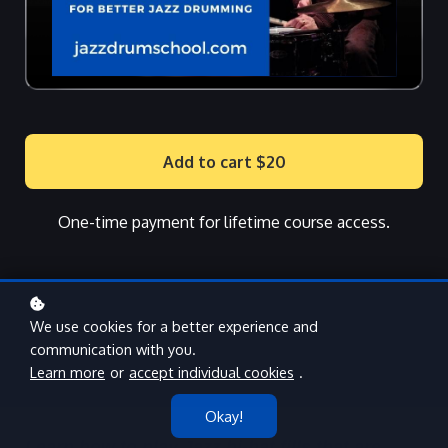
Add to cart
$20
One-time payment for lifetime course access.
We use cookies for a better experience and
communication with you.
Learn more
or
accept individual cookies
.
Okay!
Learn how to play Jazz hi-hat fills that are