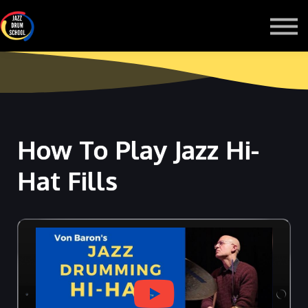
MONTHLY GROOVE PASS
COURSES
MORE
Sign in
How To Play Jazz Hi-
Hat Fills