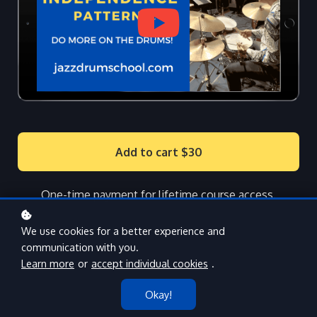
Add to cart
$30
One-time payment for lifetime course access.
We use cookies for a better experience and
communication with you.
Learn more
or
accept individual cookies
.
Okay!