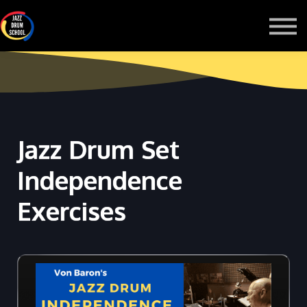
MONTHLY GROOVE PASS
COURSES
MORE
Sign in
Jazz Drum Set
Independence
Exercises