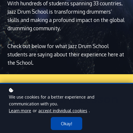
With hundreds of students spanning 33 countries,
Jazz Drum School is transforming drummers’
skills and making a profound impact on the global
drumming community.
Check out below for what Jazz Drum School
students are saying about their experience here at
the School.
Jazz Drum Lesson
We use cookies for a better experience and
communication with you.
Reviews
Learn more
or
accept individual cookies
.
Okay!