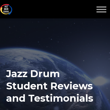
ALL-ACCESS PASS
COURSES
MORE
Sign in
Jazz Drum
Student Reviews
and Testimonials