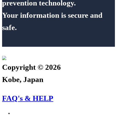
prevention technology.
Your information is secure and
safe.
Copyright © 2026
Kobe, Japan
FAQ's & HELP