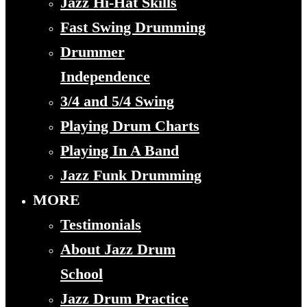
Jazz Hi-Hat Skills
Fast Swing Drumming
Drummer
Independence
3/4 and 5/4 Swing
Playing Drum Charts
Playing In A Band
Jazz Funk Drumming
MORE
Testimonials
About Jazz Drum
School
Jazz Drum Practice