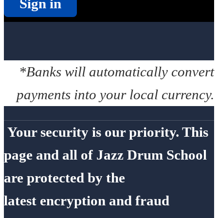
Sign in
*Banks will automatically convert
payments into your local currency.
Your security is our priority. This
page and all of Jazz Drum School
are protected by the
latest encryption and fraud