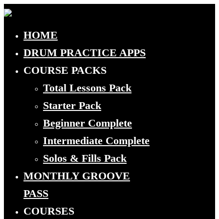
HOME
DRUM PRACTICE APPS
COURSE PACKS
Total Lessons Pack
Starter Pack
Beginner Complete
Intermediate Complete
Solos & Fills Pack
MONTHLY GROOVE
PASS
COURSES