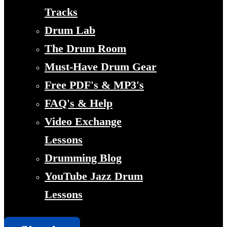
Tracks
Drum Lab
The Drum Room
Must-Have Drum Gear
Free PDF's & MP3's
FAQ's & Help
Video Exchange
Lessons
Drumming Blog
YouTube Jazz Drum
Lessons