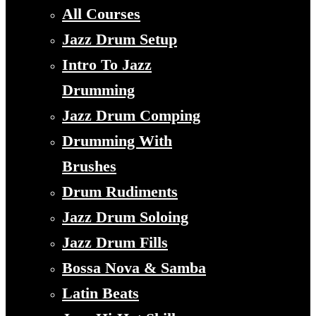
All Courses
Jazz Drum Setup
Intro To Jazz
Drumming
Jazz Drum Comping
Drumming With
Brushes
Drum Rudiments
Jazz Drum Soloing
Jazz Drum Fills
Bossa Nova & Samba
Latin Beats