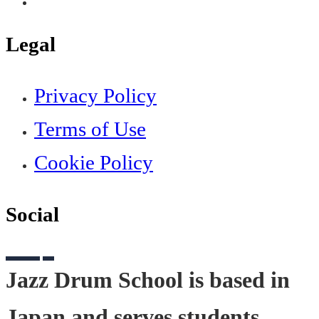
Legal
Privacy Policy
Terms of Use
Cookie Policy
Social
Jazz Drum School is based in
Japan and serves students