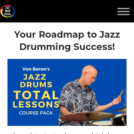
MONTHLY GROOVE PASS
COURSES
MORE
Your Roadmap to Jazz
Drumming Success!
Sign in