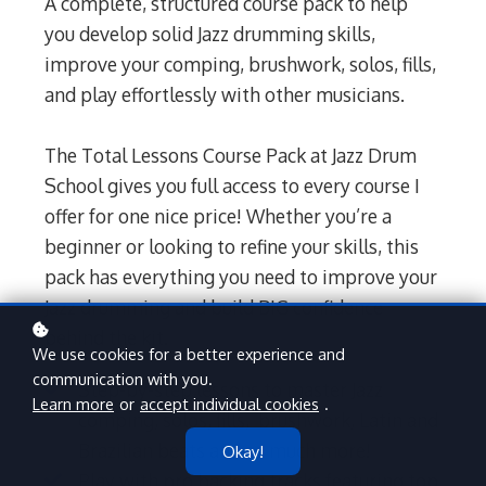
A complete, structured course pack to help
you develop solid Jazz drumming skills,
improve your comping, brushwork, solos, fills,
and play effortlessly with other musicians.
The Total Lessons Course Pack at Jazz Drum
School gives you full access to every course I
offer for one nice price! Whether you’re a
beginner or looking to refine your skills, this
pack has everything you need to improve your
Jazz drumming and build BIG confidence
behind the kit.
We use cookies for a better experience and
communication with you.
Step-by-step lessons to master Jazz
Learn more
or
accept individual cookies
.
comping, solos, fills, brushwork, Latin and
Brazilian beats and so much more!
Okay!
Play with pro backing tracks featuring top