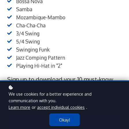
Bossa Nova
Samba
Mozambique-Mambo
Cha-Cha-Cha
3/4 Swing
5/4 Swing
Swinging Funk
Jazz Comping Pattern
Playing Hi-Hat in "2"
Sign up to download your 10 must-know
beats now!
We use cookies for a better experience and
communication with you.
Learn more
or
accept individual cookies
.
Okay!
Subscribe