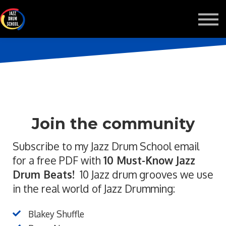
MONTHLY GROOVE PASS
COURSES
MORE
Sign in
Join the community
Subscribe to my Jazz Drum School email
for a free PDF with
10 Must-Know Jazz
Drum Beats!
10 Jazz drum grooves we use
in the real world of Jazz Drumming:
Blakey Shuffle