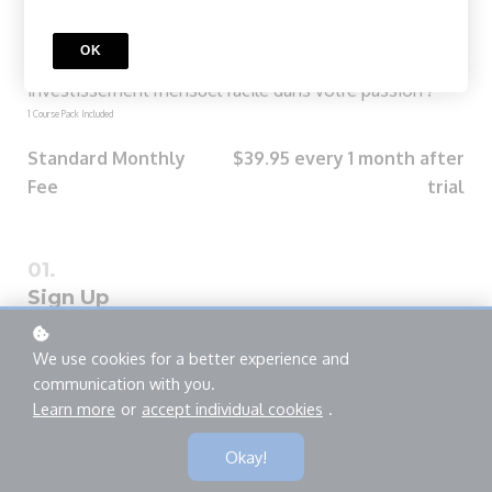
Groove Pass Mensuel
Explorez le monde de la batterie jazz avec le Mensuel
OK
Groove Pass. Chaque cours est à votre portée avec un
investissement mensuel facile dans votre passion !
1 Course Pack Included
Standard Monthly
$39.95 every 1 month after
Fee
trial
Sign Up
*
NAME
We use cookies for a better experience and
communication with you.
Learn more
or
accept individual cookies
.
*
E-MAIL ADDRESS
Okay!