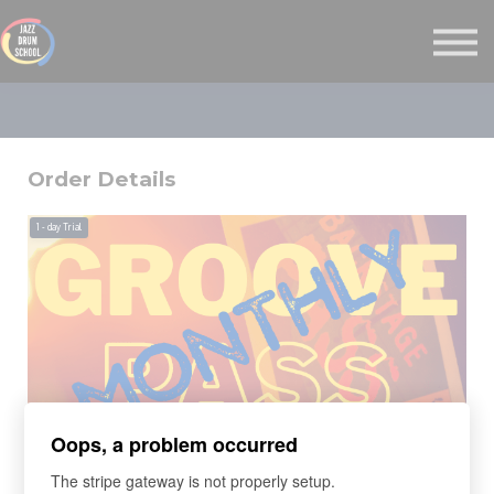
MONTHLY GROOVE PASS
COURSES
MORE
Sign in
Order Details
1
- day Trial
Oops, a problem occurred
LEARNING PROGRAM
The stripe gateway is not properly setup.